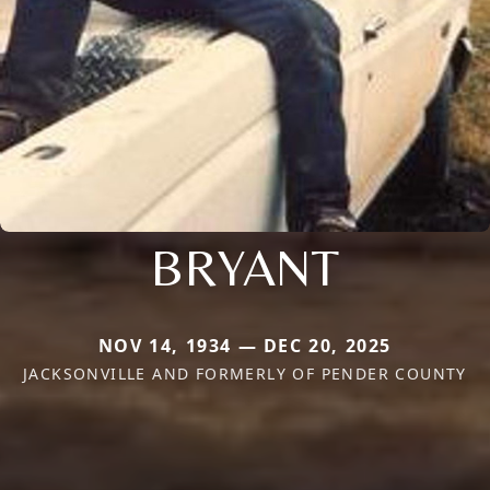
BRYANT
NOV 14, 1934 — DEC 20, 2025
JACKSONVILLE AND FORMERLY OF PENDER COUNTY