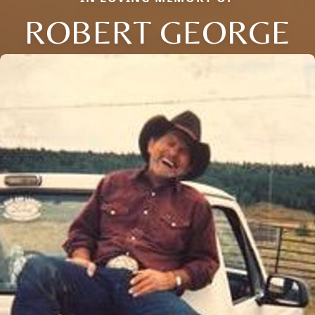
ROBERT GEORGE