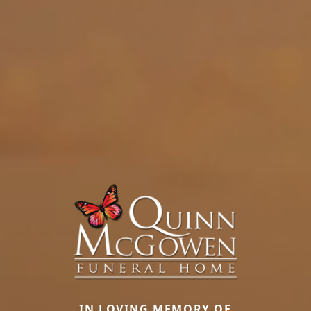
IN LOVING MEMORY OF