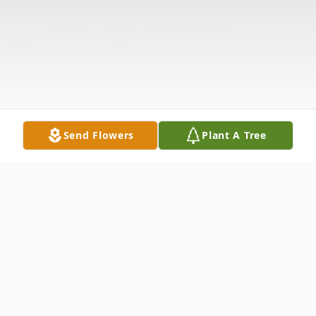
Send Flowers
Plant A Tree
Obituary