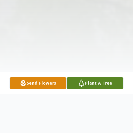
Send Flowers
Plant A Tree