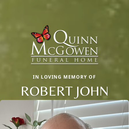
IN LOVING MEMORY OF
ROBERT JOHN