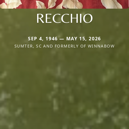
RECCHIO
SEP 4, 1946 — MAY 15, 2026
SUMTER, SC AND FORMERLY OF WINNABOW