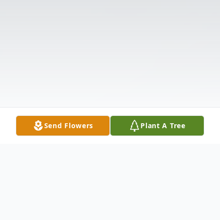
Send Flowers
Plant A Tree