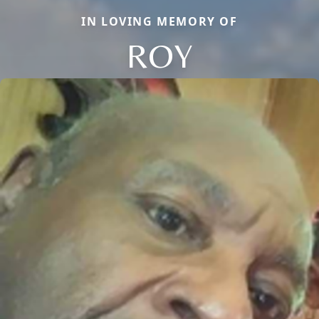
IN LOVING MEMORY OF
ROY