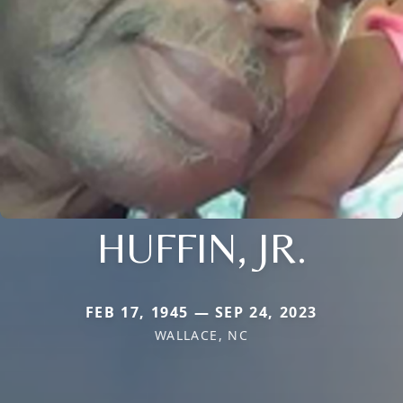
HUFFIN, JR.
FEB 17, 1945 — SEP 24, 2023
WALLACE, NC