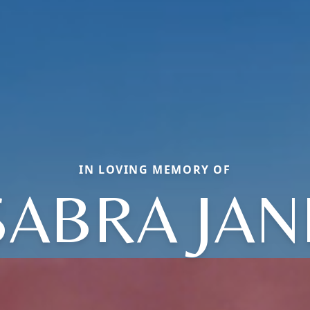
IN LOVING MEMORY OF
SABRA JAN