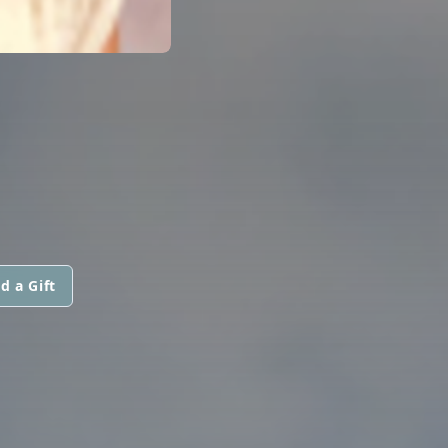
d a Gift