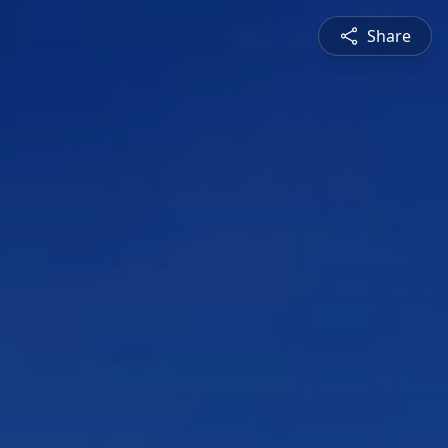
Share