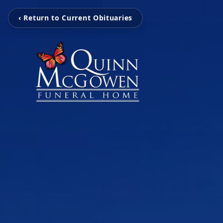
‹ Return to Current Obituaries