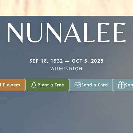
NUNALEE
SEP 18, 1932 — OCT 5, 2025
WILMINGTON
d Flowers
Plant a Tree
Send a Card
Sen