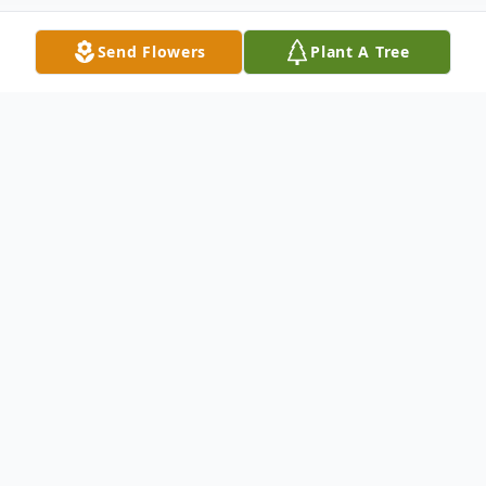
Send Flowers
Plant A Tree
Obituary
Susan Lorraine Werner Galusha, age 76, of
Rose Hill passed from this life to her
eternal rest on September 18, 2023.