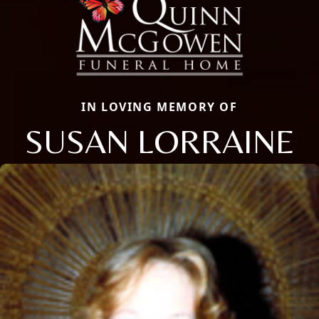
IN LOVING MEMORY OF
SUSAN LORRAINE