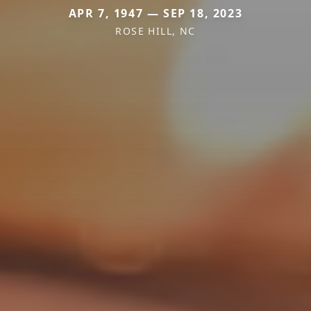
APR 7, 1947 — SEP 18, 2023
ROSE HILL, NC