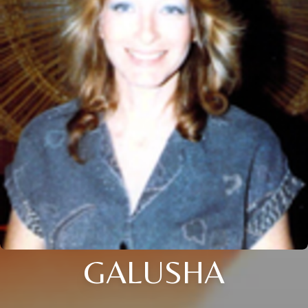
GALUSHA