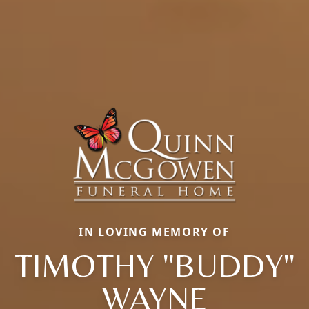
IN LOVING MEMORY OF
TIMOTHY "BUDDY"
WAYNE