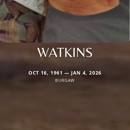
WATKINS
OCT 16, 1961 — JAN 4, 2026
BURGAW