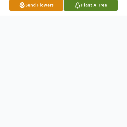
Send Flowers
Plant A Tree
Obituary
Timothy "Buddy" Wayne Watkins, 64,
passed from his earthly life, Sunday,
January 4, 2026 at his home surrounded
with love by family.