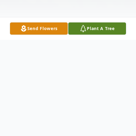
Send Flowers
Plant A Tree
Obituary
William Shaw Corbett Sr., 79, a beloved
husband, father and pillar of the
community, passed away on Thursday, April