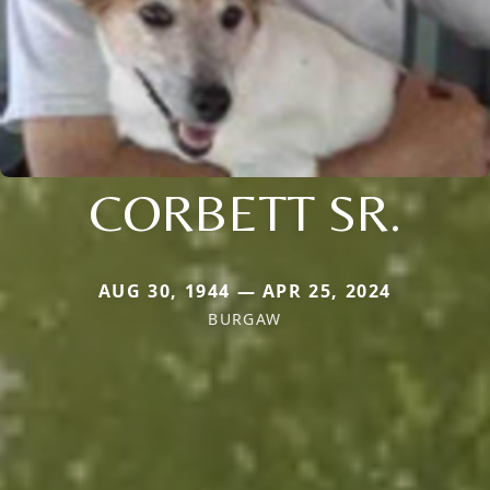
CORBETT SR.
AUG 30, 1944 — APR 25, 2024
BURGAW