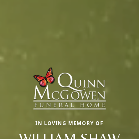
IN LOVING MEMORY OF
WILLIAM SHAW