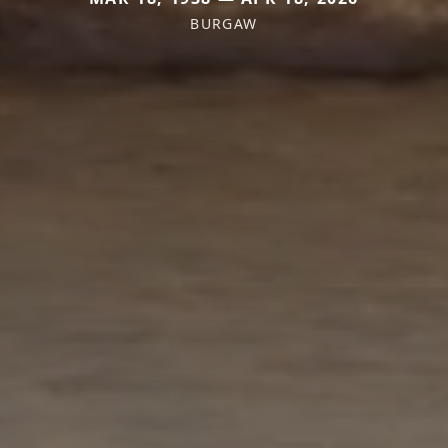
BURGAW