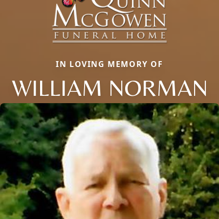
IN LOVING MEMORY OF
WILLIAM NORMAN