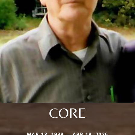
CORE
MAR 18, 1938 — APR 18, 2026