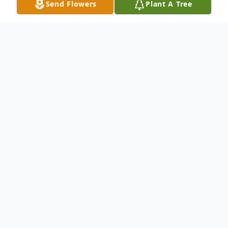
Send Flowers
Plant A Tree
Obituary
William "Bill" Norman Core, 88, passed
from his earthly life Saturday, April 18, 2026
at Lower Cape Fear LifeCare in Wilmington.
He was born March 18, 1938 in