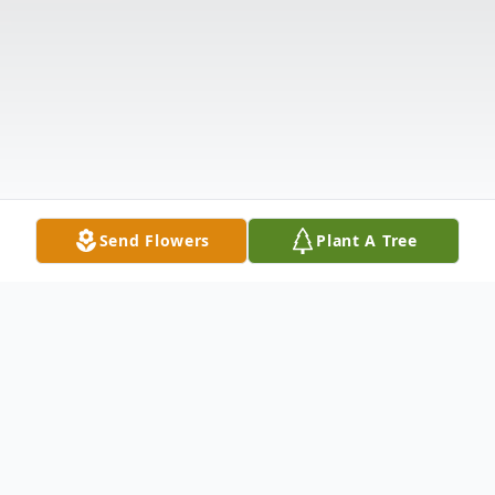
Send Flowers
Plant A Tree
Obituary