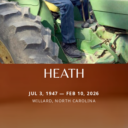
HEATH
JUL 3, 1947 — FEB 10, 2026
WILLARD, NORTH CAROLINA