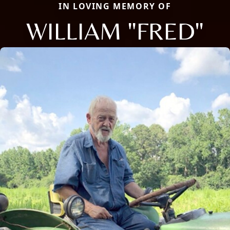
IN LOVING MEMORY OF
WILLIAM "FRED"