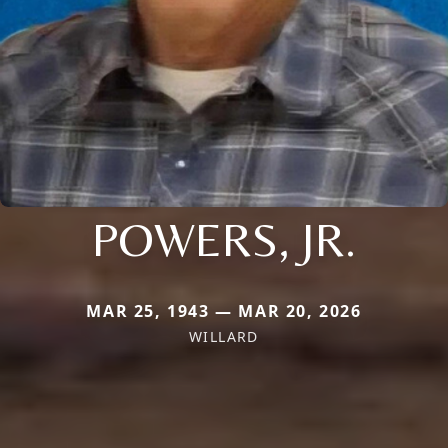
POWERS, JR.
MAR 25, 1943 — MAR 20, 2026
WILLARD