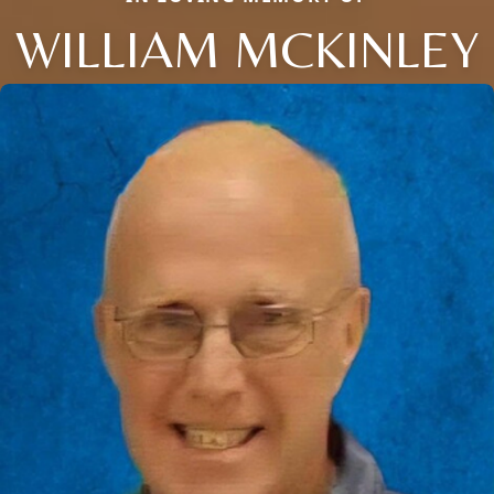
WILLIAM MCKINLEY