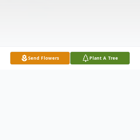
Send Flowers
Plant A Tree
Obituary