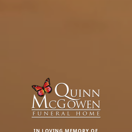
IN LOVING MEMORY OF